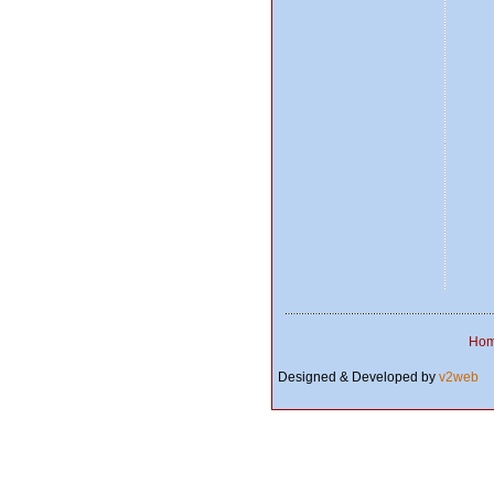
Ho
Designed & Developed by
v2web