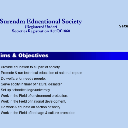
Sat
Provide education to all part of society.
Promote & run technical education of national repute.
Do welfare for needy people.
Serve socity in timer of natural desaster.
Set up school/college/university.
Work in the Field of environment protection.
Work in the Field of national development.
Do work & educate all section of socity.
Work in the Field of heritage & culture promotion.