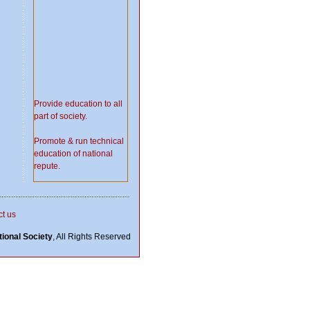
Provide education to all
part of society.
Promote & run technical
education of national
repute.
Do welfare for needy
people.
t us
Serve society in time of
ional Society
, All Rights Reserved
natural disaster.
Set up
school/college/university.
Work in the Field of