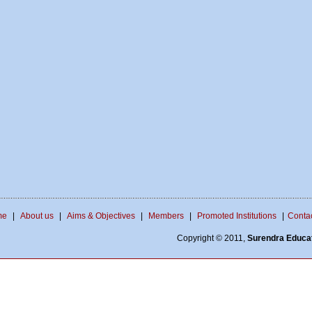
me
|
About us
|
Aims & Objectives
|
Members
|
Promoted Institutions
|
Contac
Copyright © 2011,
Surendra Educat