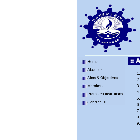
Home
About us
Aims & Objectives
Members
Promoted Institutions
Contact us