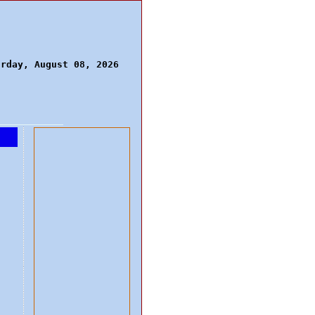
urday, August 08, 2026